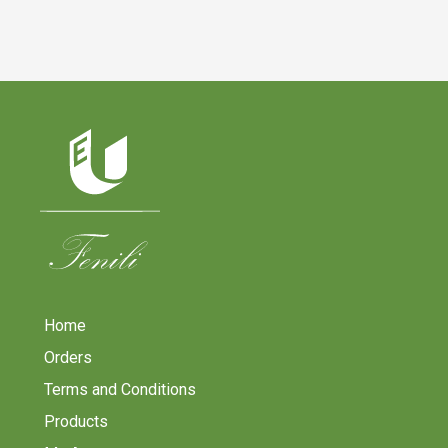
Home
Orders
Terms and Conditions
Products