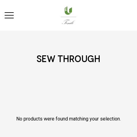
sew through
No products were found matching your selection.