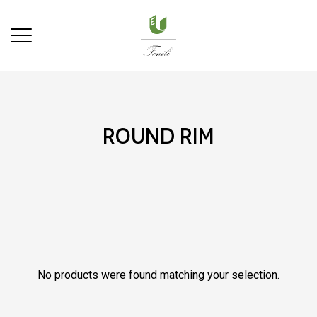
round rim
No products were found matching your selection.