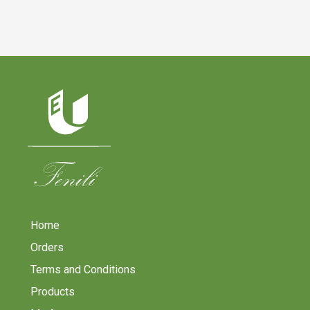
Home
Orders
Terms and Conditions
Products