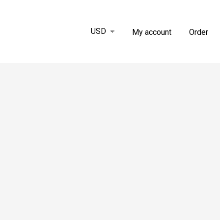
My account
Order