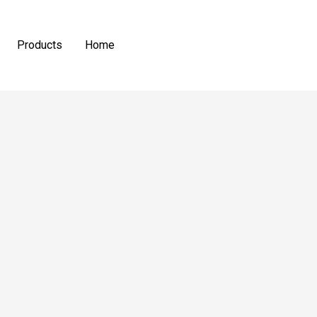
Products
Home