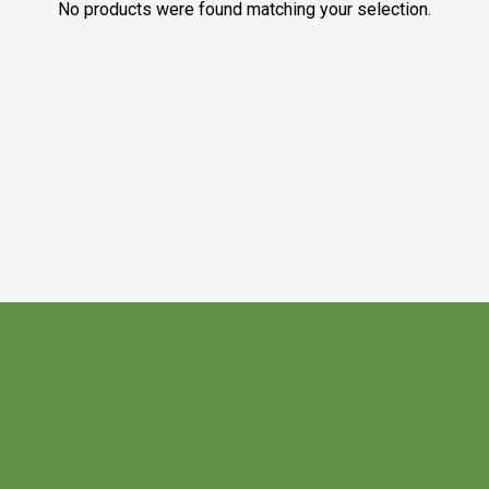
No products were found matching your selection.