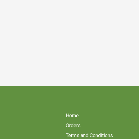
Home
Orders
Terms and Conditions