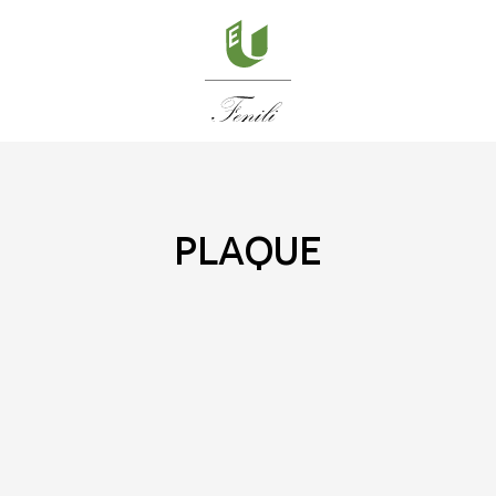
plaque