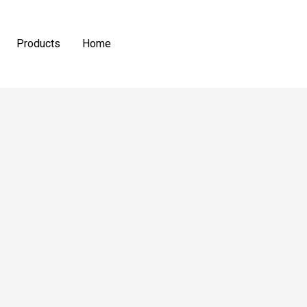
Products
Home