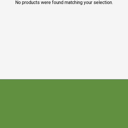
No products were found matching your selection.