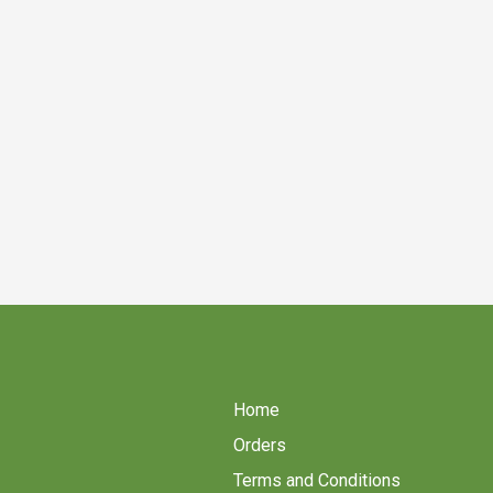
Home
Orders
Terms and Conditions