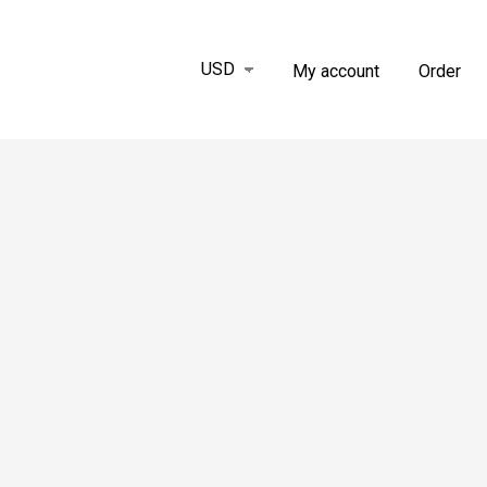
My account
Order