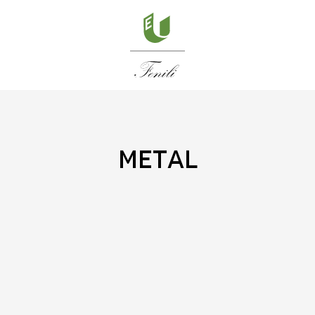
metal