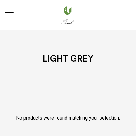
light grey
No products were found matching your selection.