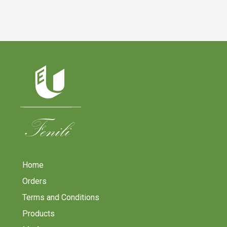
Home
Orders
Terms and Conditions
Products