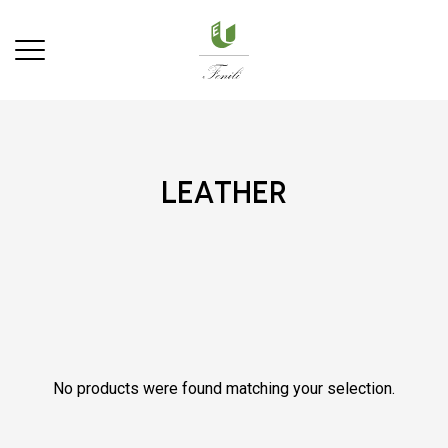
leather
No products were found matching your selection.