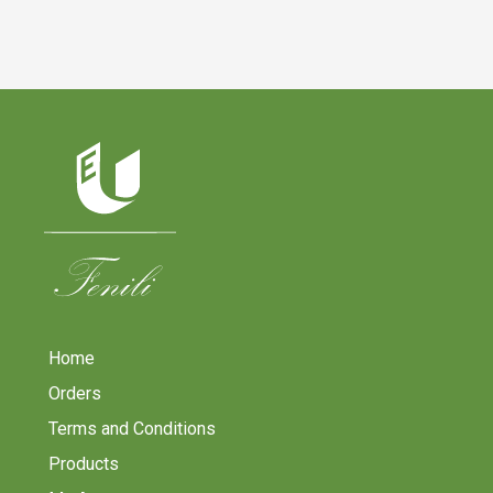
Home
Orders
Terms and Conditions
Products