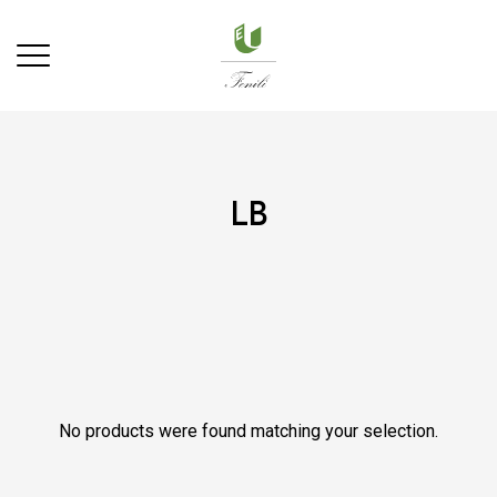
lb
No products were found matching your selection.