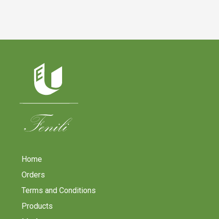
Home
Orders
Terms and Conditions
Products