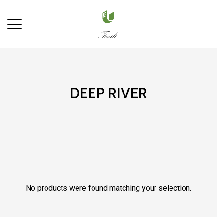
deep river
No products were found matching your selection.