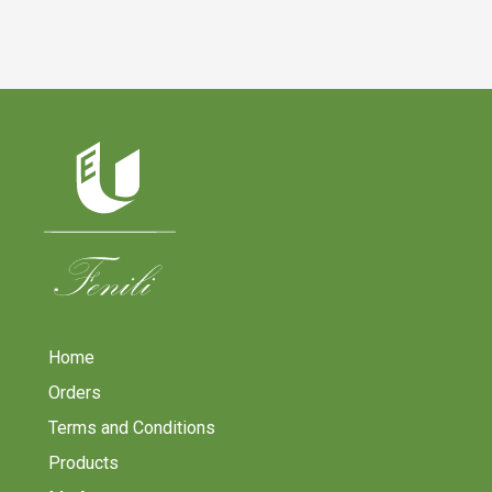
Home
Orders
Terms and Conditions
Products