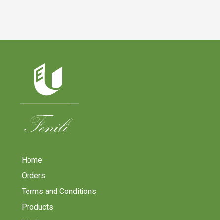
Home
Orders
Terms and Conditions
Products