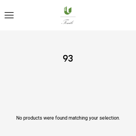
93
No products were found matching your selection.