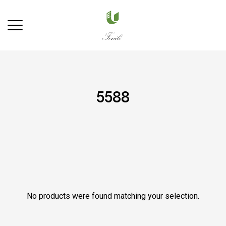
5588
No products were found matching your selection.