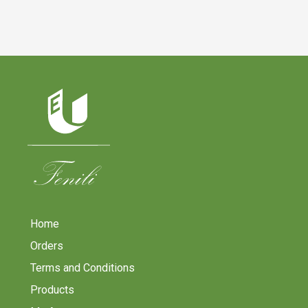
Home
Orders
Terms and Conditions
Products