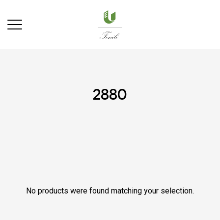
2880
No products were found matching your selection.