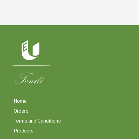
Home
Orders
Terms and Conditions
Products