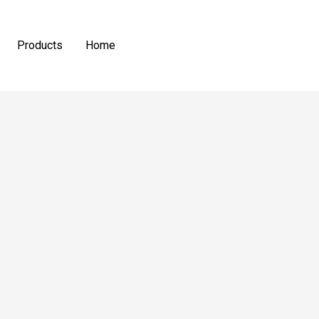
Products
Home