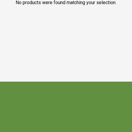
No products were found matching your selection.