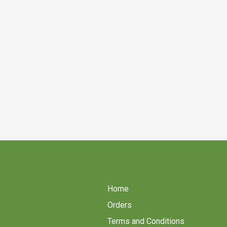
Home
Orders
Terms and Conditions