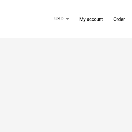
My account
Order