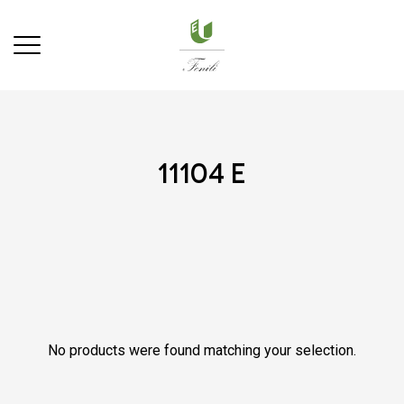
11104 e
No products were found matching your selection.