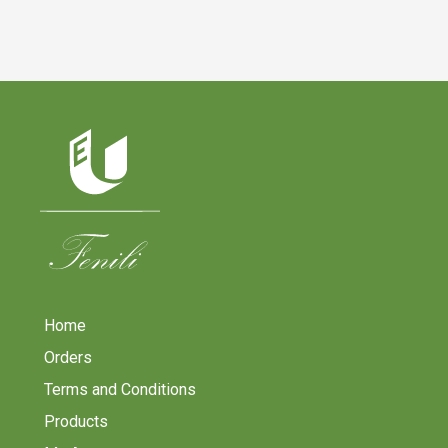
Home
Orders
Terms and Conditions
Products