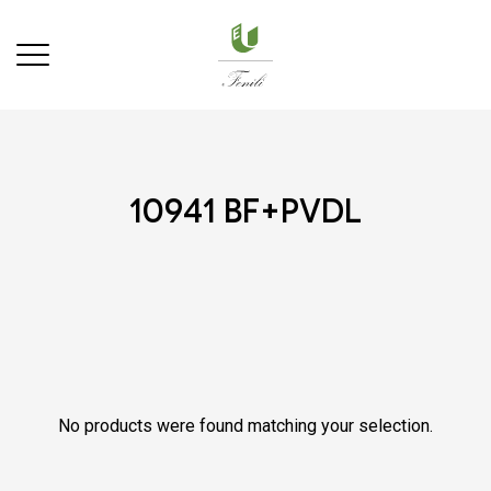
10941 bf+pvdl
No products were found matching your selection.